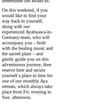
determined life awaits us.
On this weekend, if you
would like to find your
way back to yourself,
along with our
experienced Ayahuasca-in-
Germany-team, who will
accompany you – both
with the healing music and
the sacred plant – and
gently guide you on this
adventurous journey, then
reserve here and secure
yourself a place in time for
one of our monthly Aya
retreats, which always take
place from Fri. evening to
Sun. afternoon.
BOOK NOW A