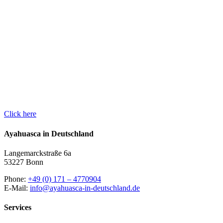
RETREAT
Reserve a place in one
of our Aya retreats now
and embark on an
adventure journey to
yourself.
Click here
Ayahuasca in Deutschland
Langemarckstraße 6a
53227 Bonn
Phone:
+49 (0) 171 – 4770904
E-Mail:
info@ayahuasca-in-deutschland.de
Services