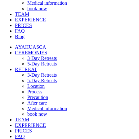
Medical information
book now
TEAM
EXPERIENCE
PRICES
FAQ
Blog
AYAHUASCA
CEREMONIES
3-Day Retreats
5-Day Retreats
RETREAT
3-Day Retreats
5-Day Retreats
Location
Process
Precaution
After care
Medical information
book now
TEAM
EXPERIENCE
PRICES
FAQ