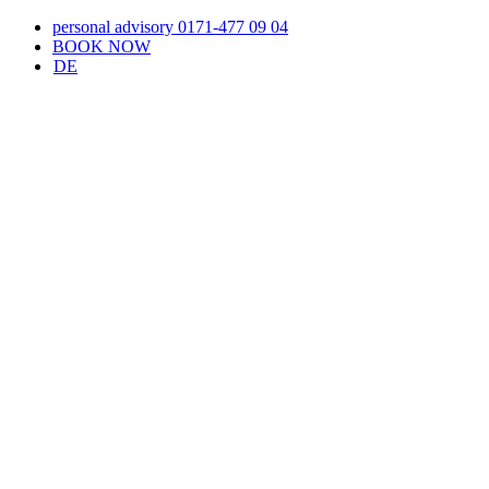
Skip
personal advisory 0171-477 09 04
to
BOOK NOW
content
DE