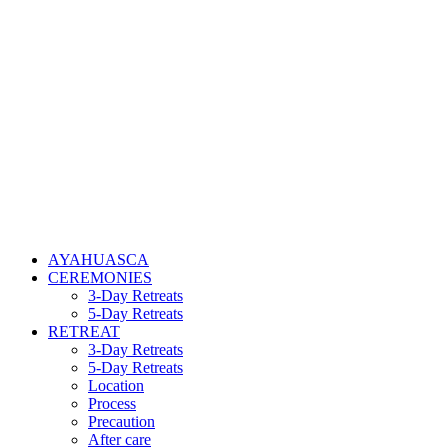
AYAHUASCA
CEREMONIES
3-Day Retreats
5-Day Retreats
RETREAT
3-Day Retreats
5-Day Retreats
Location
Process
Precaution
After care