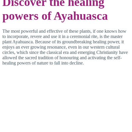
Discover the healing
powers of Ayahuasca
The most powerful and effective of these plants, if one knows how
to incorporate, revere and use it in a ceremonial rite, is the master
plant Ayahuasca. Because of its groundbreaking healing power, it
enjoys an ever growing resonance, even in our western cultural
circles, which since the classical era and emerging Christianity have
allowed the sacred tradition of honouring and activating the self-
healing powers of nature to fall into decline.
Ironically, it was western
science itself, which once
– in cosy cooperation
with the Catholic
Church and the ruling
politics – conducted a
worldwide campaign
against shamanistic rites