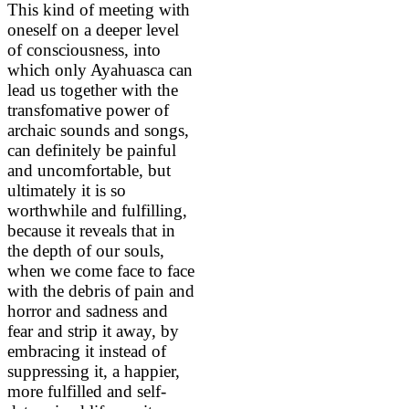
This kind of meeting with
oneself on a deeper level
of consciousness, into
which only Ayahuasca can
lead us together with the
transfomative power of
archaic sounds and songs,
can definitely be painful
and uncomfortable, but
ultimately it is so
worthwhile and fulfilling,
because it reveals that in
the depth of our souls,
when we come face to face
with the debris of pain and
horror and sadness and
fear and strip it away, by
embracing it instead of
suppressing it, a happier,
more fulfilled and self-