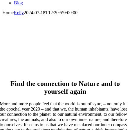
Blog
Home
Kelly
2024-07-18T12:20:55+00:00
Welcome to Ayahuasca in
Germany
With our master-plant ceremonies to your deep
healing
Find the connection to Nature and to
yourself again
More and more people feel that the world is out of sync, – not only in
the epochal year 2020 – and that we, the human inhabitants, have lost
our connection to the planet, to our natural environment, to our fellow
creatures, the animals, and also to our own inner nature, and therefore
to ourselves. It seems to us that we have misplaced our inner compass
on the way to the predatory exploitation of nature, which increasingly