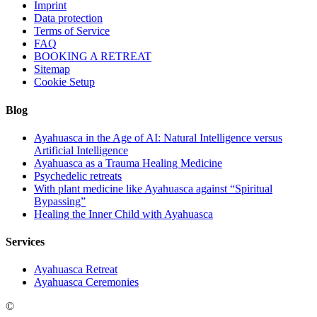
Imprint
Data protection
Terms of Service
FAQ
BOOKING A RETREAT
Sitemap
Cookie Setup
Blog
Ayahuasca in the Age of AI: Natural Intelligence versus
Artificial Intelligence
Ayahuasca as a Trauma Healing Medicine
Psychedelic retreats
With plant medicine like Ayahuasca against “Spiritual
Bypassing”
Healing the Inner Child with Ayahuasca
Services
Ayahuasca Retreat
Ayahuasca Ceremonies
©
Ayahuasca in Germany