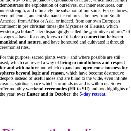
demonstrates the exploitation of ourselves, our inner resources, our
inner strength, and ultimately the salvation of our souls. For centuries,
even millennia, ancient shamanistic cultures – be they from South
America, from Africa or Asia, or indeed, from our own European
continent in pre-christian times (the Mysteries of Eleusis), which
western „scholars“ later disparagingly called the „primitive cultures“ of
savages – have, for eons, known of this
deep connection between
mankind and nature
, and have honoured and cultivated it through
ceremonial rites.
For this purpose, sacred plants were – and where possible are still –
used, which can reveal a way of
living in mindfulness and respect
for and with nature
and which expand and
open consciousness for
spheres beyond logic and reason
, which have become destructive
despots instead of useful aides and are blind to the wide, even infinite
cosmic, spiritual space which surrounds us and is within us. So we
offer monthly
weekend ceremonies (FR to SU)
and
two highlights of
the year:
over Easter and
in
October
:
the
5-day retreat
.