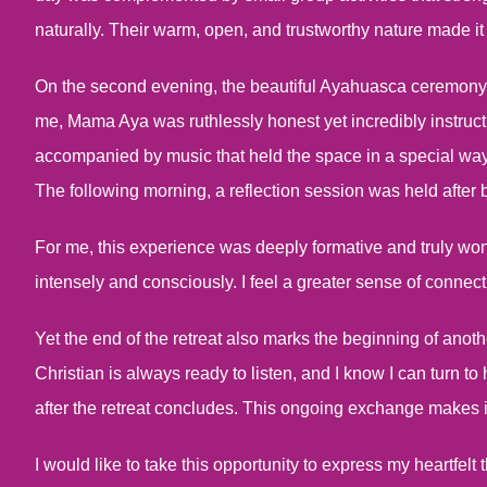
naturally. Their warm, open, and trustworthy nature made it
On the second evening, the beautiful Ayahuasca ceremony f
me, Mama Aya was ruthlessly honest yet incredibly instru
accompanied by music that held the space in a special wa
The following morning, a reflection session was held after 
For me, this experience was deeply formative and truly wo
intensely and consciously. I feel a greater sense of connecti
Yet the end of the retreat also marks the beginning of anoth
Christian is always ready to listen, and I know I can turn to
after the retreat concludes. This ongoing exchange makes i
I would like to take this opportunity to express my heartfel