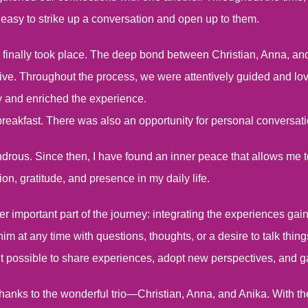
 easy to strike up a conversation and open up to them.
inally took place. The deep bond between Christian, Anna, and
ctive. Throughout the process, we were attentively guided and
y and enriched the experience.
breakfast. There was also an opportunity for personal conversatio
ndrous. Since then, I have found an inner peace that allows m
on, gratitude, and presence in my daily life.
er important part of the journey: integrating the experiences gain
 him at any time with questions, thoughts, or a desire to talk thin
t possible to share experiences, adopt new perspectives, and ga
t thanks to the wonderful trio—Christian, Anna, and Anika. With th