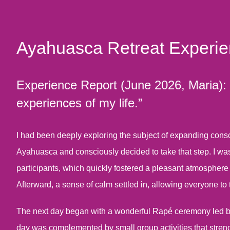
Ayahuasca Retreat Experi
Experience Report (June 2026, Maria): “I
experiences of my life.”
I had been deeply exploring the subject of expanding consci
Ayahuasca and consciously decided to take that step. I was
participants, which quickly fostered a pleasant atmosphere
Afterward, a sense of calm settled in, allowing everyone to 
The next day began with a wonderful Rapé ceremony led by A
day was complemented by small group activities that stren