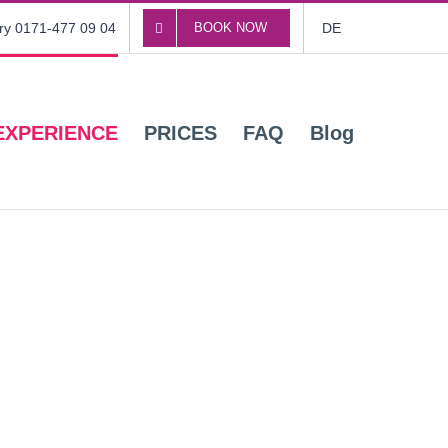
ory 0171-477 09 04
BOOK NOW
DE
EXPERIENCE
PRICES
FAQ
Blog