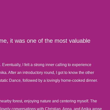
 me, it was one of the most valuable
ventually, I felt a strong inner calling to experience
a. After an introductory round, I got to know the other
static Dance, followed by a lovingly home-cooked dinner.
nearby forest, enjoying nature and centering myself. The
lovely conversations with Christian, Anna, and Anika arose