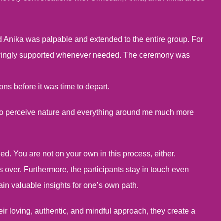
 Anika was palpable and extended to the entire group. For
 lovingly supported whenever needed. The ceremony was
ns before it was time to depart.
e to perceive nature and everything around me much more
ed. You are not on your own in this process, either.
gs over. Furthermore, the participants stay in touch even
in valuable insights for one’s own path.
eir loving, authentic, and mindful approach, they create a