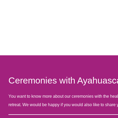
Ceremonies with Ayahuasca 
You want to know more about our ceremonies with the healing
retreat. We would be happy if you would also like to share