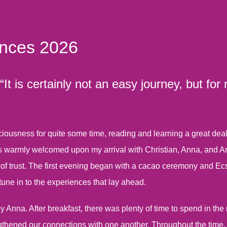
ences 2026
t is certainly not an easy journey, but for
ousness for quite some time, reading and learning a great deal. E
 warmly welcomed upon my arrival with Christian, Anna, and Anik
 of trust. The first evening began with a cacao ceremony and Ec
tune in to the experiences that lay ahead.
nna. After breakfast, there was plenty of time to spend in the 
gthened our connections with one another. Throughout the time, 