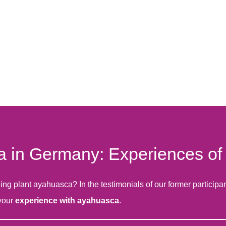
in Germany: Experiences of o
 plant ayahuasca? In the testimonials of our former participants
 your
experience with ayahuasca
.