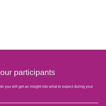
ur participants
 you will get an insight into what to expect during your