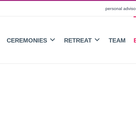
personal advis
CEREMONIES
RETREAT
TEAM