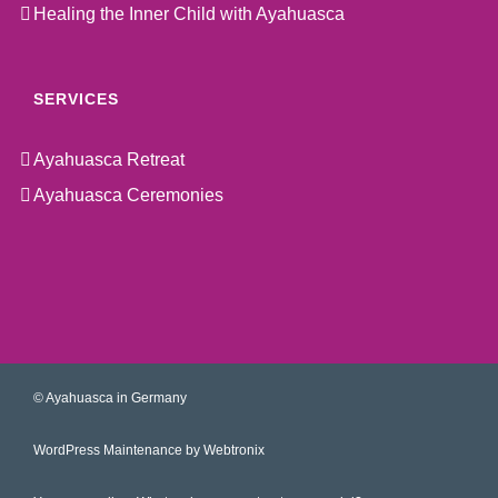
Healing the Inner Child with Ayahuasca
SERVICES
Ayahuasca Retreat
Ayahuasca Ceremonies
©
Ayahuasca in Germany
WordPress Maintenance by Webtronix