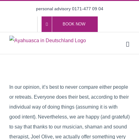
Skip
personal advisory 0171-477 09 04
to
content
BOOK NOW
In our opinion, it’s best to never compare either people
or retreats. Everyone does their best, according to their
individual way of doing things (assuming it is with
good intent). Nevertheless, we are happy (and grateful)
to say that thanks to our musician, shaman and sound
therapist, Joel Olive, we actually offer something very