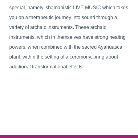
special, namely, shamanistic LIVE MUSIC which takes
you on a therapeutic journey into sound through a
variety of archaic instruments. These archaic
instruments, which in themselves have strong healing
powers, when combined with the sacred Ayahuasca
plant, within the setting of a ceremony, bring about
additional transformational effects.