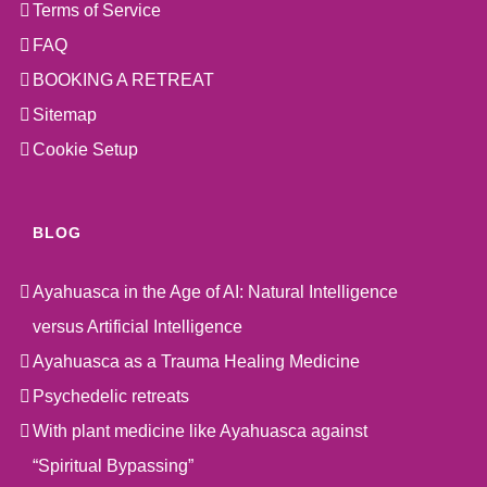
Terms of Service
FAQ
BOOKING A RETREAT
Sitemap
Cookie Setup
BLOG
Ayahuasca in the Age of AI: Natural Intelligence
versus Artificial Intelligence
Ayahuasca as a Trauma Healing Medicine
Psychedelic retreats
With plant medicine like Ayahuasca against
“Spiritual Bypassing”