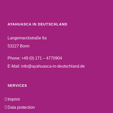
AYAHUASCA IN DEUTSCHLAND
Langemarckstraße 6a
53227 Bonn
Phone:
+49 (0) 171 – 4770904
E-Mail:
info@ayahuasca-in-deutschland.de
SERVICES
Imprint
Data protection